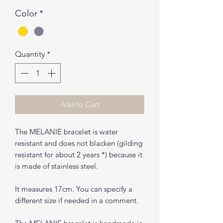
Color
*
Quantity
*
Add to Cart
The MELANIE bracelet is water
resistant and does not blacken (gilding
resistant for about 2 years *) because it
is made of stainless steel.
It measures 17cm. You can specify a
different size if needed in a comment.