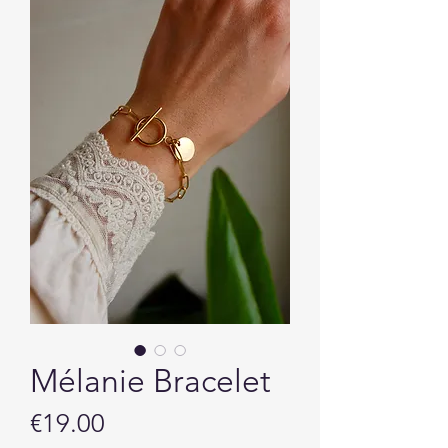
Mélanie Bracelet
Price
€19.00