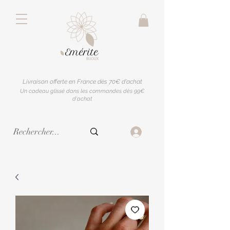
Livraison offerte en France dès 70€ d'achat
Un cadeau glissé dans les commandes dès 99€
d'achat